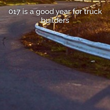
017 is a good year for truck
builders