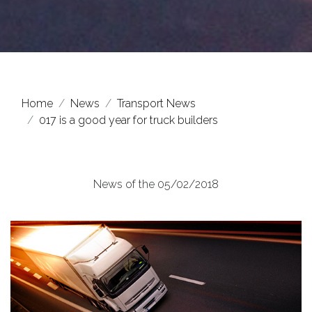
Home
News
Transport News
017 is a good year for truck builders
News of the 05/02/2018