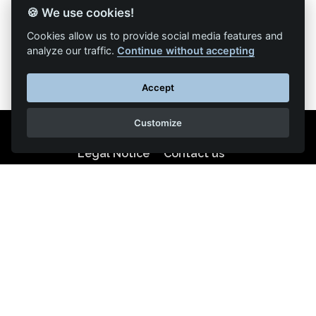
🍪 We use cookies!
Back to list of articles
Cookies allow us to provide social media features and
analyze our traffic.
Continue without accepting
Accept
Customize
Legal Notice
Contact us
Reproduction partial or total strictly prohibited •
Technologie
NAPSYS™
KINATRANS