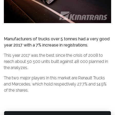
Manufacturers of trucks over 5 tonnes had a very good
year 2017 with a 7% increase in registrations.
This year 2017 was the best since the crisis of 2008 to
reach about 50 500 units built against 48 000 planned in
the analyzes.
The two major players in this market are Renault Trucks
and Mercedes, which hold respectively 27.7% and 14.9%
of the shares.