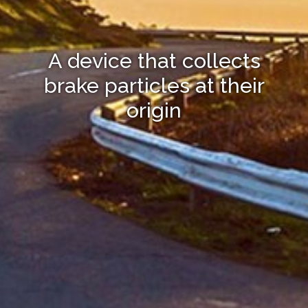
A device that collects
brake particles at their
origin