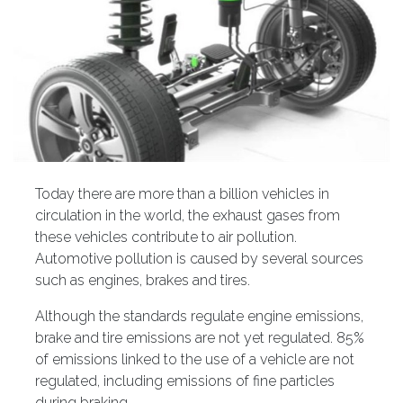
Today there are more than a billion vehicles in
circulation in the world, the exhaust gases from
these vehicles contribute to air pollution.
Automotive pollution is caused by several sources
such as engines, brakes and tires.
Although the standards regulate engine emissions,
brake and tire emissions are not yet regulated. 85%
of emissions linked to the use of a vehicle are not
regulated, including emissions of fine particles
during braking.