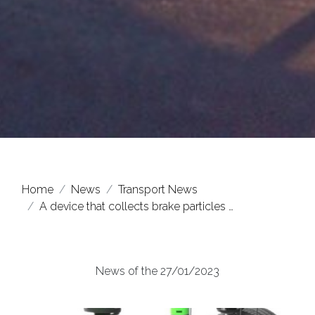
Home
News
Transport News
A device that collects brake particles …
News of the 27/01/2023