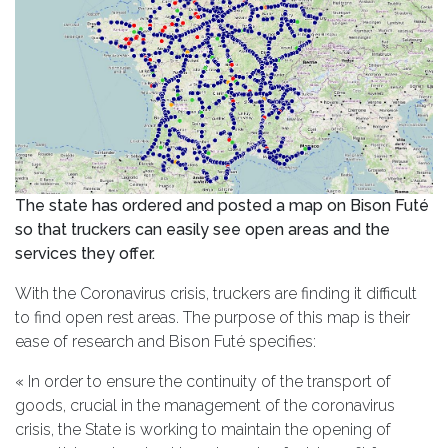
The state has ordered and posted a map on Bison Futé
so that truckers can easily see open areas and the
services they offer.
With the Coronavirus crisis, truckers are finding it difficult
to find open rest areas. The purpose of this map is their
ease of research and Bison Futé specifies:
« In order to ensure the continuity of the transport of
goods, crucial in the management of the coronavirus
crisis, the State is working to maintain the opening of