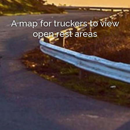
A map for truckers to view
open rest areas