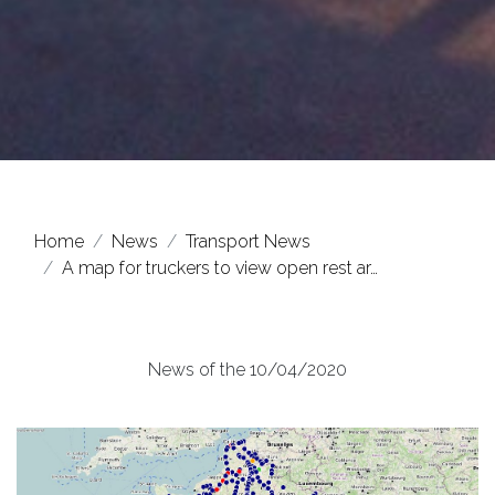
Home
News
Transport News
A map for truckers to view open rest ar…
News of the 10/04/2020