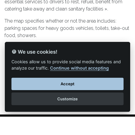
essential services to drivers to rest, refuel, benefit from
catering take away and clean sanitary facilities ».
The map specifies whether or not the area includes:
parking spaces for heavy goods vehicles, toilets, take-out
food, showers.
Link to the map
🍪 We use cookies!
Cookies allow us to provide social media features and
analyze our traffic.
Continue without accepting
Back to list of articles
Accept
Customize
Legal Notice
Contact us