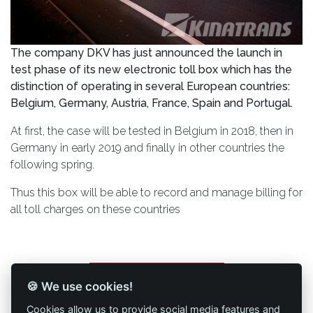
The company DKV has just announced the launch in
test phase of its new electronic toll box which has the
distinction of operating in several European countries:
Belgium, Germany, Austria, France, Spain and Portugal.
At first, the case will be tested in Belgium in 2018, then in
Germany in early 2019 and finally in other countries the
following spring.
Thus this box will be able to record and manage billing for
all toll charges on these countries
Back to list of articles
🍪 We use cookies!
Cookies allow us to provide social media features and