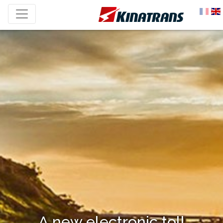
A new electronic toll