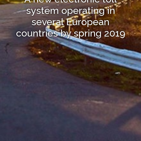
system operating in
several European
countries by spring 2019