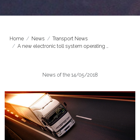
Home
News
Transport News
A new electronic toll system operating …
News of the 14/05/2018