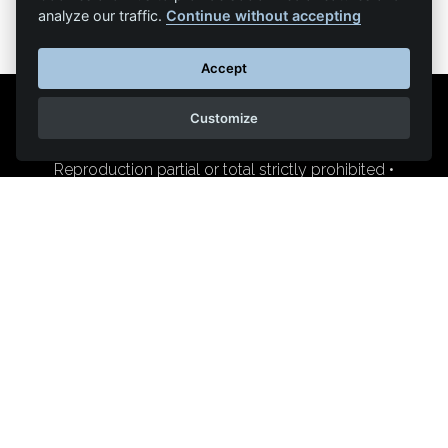
analyze our traffic.
Continue without accepting
Accept
Customize
Legal Notice
Contact us
Reproduction partial or total strictly prohibited •
Technologie
NAPSYS™
KINATRANS
400 chemin du pont de la Sable
84800 L'Isle-sur-la-Sorgue (France)
+33 (0)4 90 95 44 65