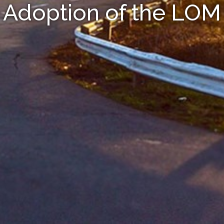
Adoption of the LOM