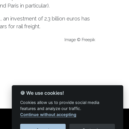
 Paris in particular).
e, an investment of 2.3 billion euros has
 for rail freight.
Image © Freepik
🍪 We use cookies!
Cookies allow us to provide social media
features and analyze our traffic.
Continue without accepting