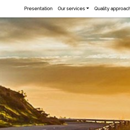
Presentation
Our services
Quality approac