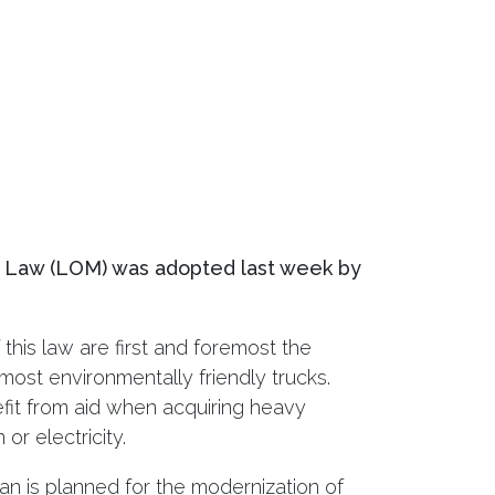
n Law (LOM) was adopted last week by
this law are first and foremost the
most environmentally friendly trucks.
fit from aid when acquiring heavy
or electricity.
an is planned for the modernization of