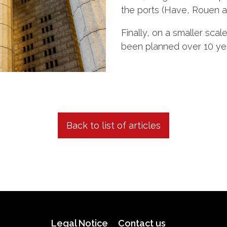
the ports (Have, Rouen and
Finally, on a smaller scal
been planned over 10 years
Back to list of articles
Legal Notice
Contact us