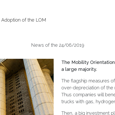
Adoption of the LOM
News of the 24/06/2019
The Mobility Orientatio
a large majority.
The flagship measures of 
over-depreciation of the 
Thus companies will bene
trucks with gas, hydrogen 
Then, a big investment pl