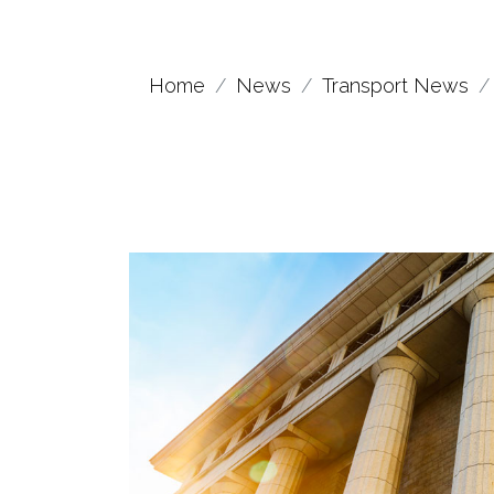
Home
News
Transport News