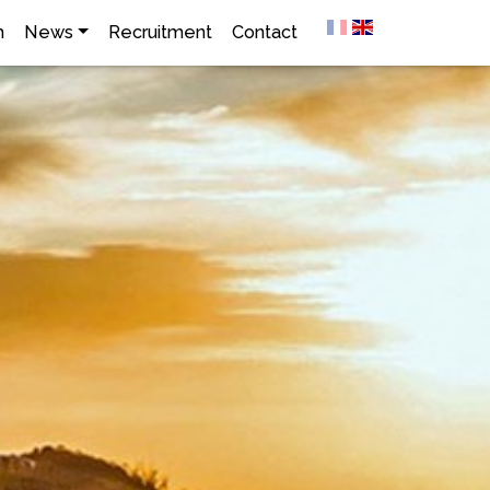
h
News
Recruitment
Contact