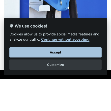
🍪 We use cookies!
Cookies allow us to provide social media features and
analyze our traffic.
Continue without accepting
Back to list of articles
Accept
Customize
Legal Notice
Contact us
Reproduction partial or total strictly prohibited •
Technologie
NAPSYS™