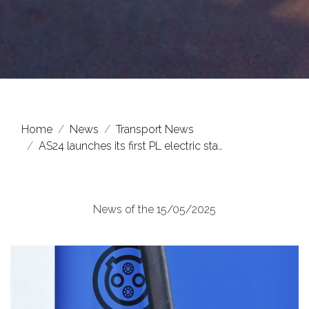
Home
News
Transport News
AS24 launches its first PL electric sta…
News of the 15/05/2025