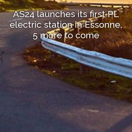
AS24 launches its first PL
electric station in Essonne,
5 more to come