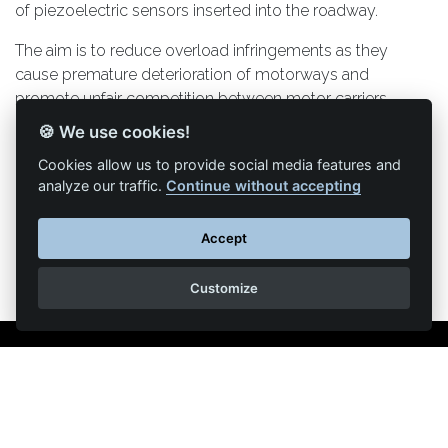
of piezoelectric sensors inserted into the roadway.
The aim is to reduce overload infringements as they
cause premature deterioration of motorways and
promote unfair competition between motor carriers.
🍪 We use cookies!
Cookies allow us to provide social media features and
analyze our traffic.
Continue without accepting
Back to list of articles
Accept
Customize
Legal Notice
Contact us
Reproduction partial or total strictly prohibited •
Technologie
NAPSYS™