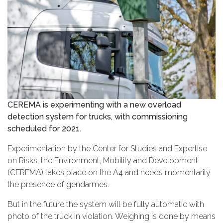
CEREMA is experimenting with a new overload
detection system for trucks, with commissioning
scheduled for 2021.
Experimentation by the Center for Studies and Expertise
on Risks, the Environment, Mobility and Development
(CEREMA) takes place on the A4 and needs momentarily
the presence of gendarmes.
But in the future the system will be fully automatic with
photo of the truck in violation. Weighing is done by means