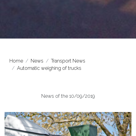
Home
News
Transport News
Automatic weighing of trucks
News of the 10/09/2019