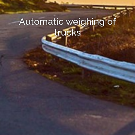
Automatic weighing of
trucks