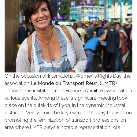
On the occasion of International Women's Rights Day, the
association
Le Monde du Transport Réuni (LMTR)
honored the invitation from
France Travail
to participate in
various events. Among these, a significant meeting took
place on the outskirts of Lyon, in the dynamic industrial
district of Vénissieux. The key event of the day focuses on
promoting the feminization of transport professions, an
area where LMTR plays a notable representation role.