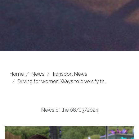
Home
News
Transport News
Driving for women: Ways to diversify th…
News of the 08/03/2024