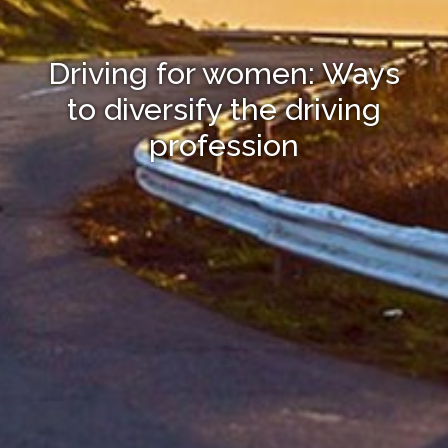
Driving for women: Ways
to diversify the driving
profession