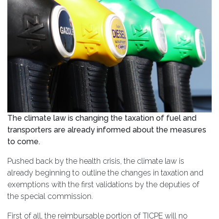
The climate law is changing the taxation of fuel and
transporters are already informed about the measures
to come.
Pushed back by the health crisis, the climate law is
already beginning to outline the changes in taxation and
exemptions with the first validations by the deputies of
the special commission.
First of all, the reimbursable portion of TICPE will no