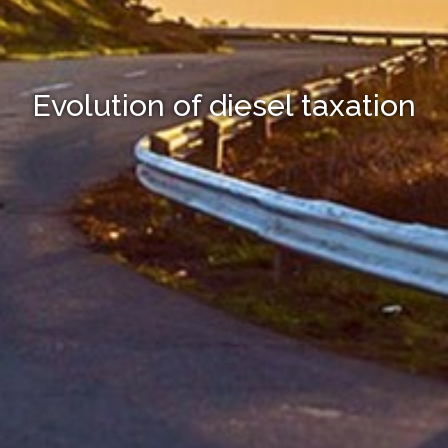
Evolution of diesel taxation