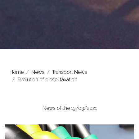
Home
News
Transport News
Evolution of diesel taxation
News of the 19/03/2021