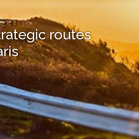
trategic routes
ris