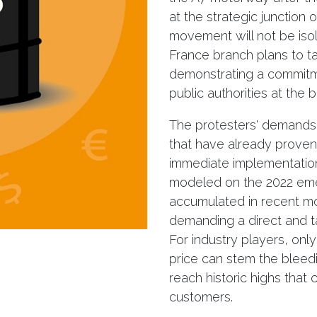
at the strategic junction
movement will not be isol
France branch plans to 
demonstrating a commitm
public authorities at the 
The protesters' demands
that have already proven 
immediate implementation 
modeled on the 2022 eme
accumulated in recent mo
demanding a direct and tar
For industry players, only 
price can stem the bleedi
reach historic highs that
customers.