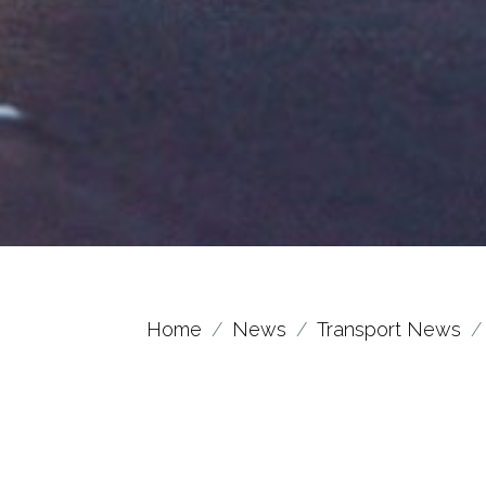
Home
News
Transport News