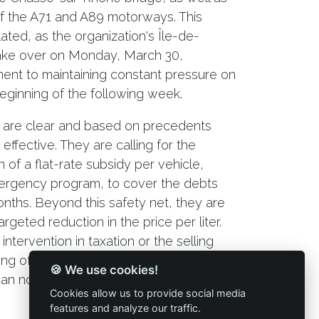
 of the A71 and A89 motorways. This
ated, as the organization's Île-de-
take over on Monday, March 30,
ent to maintaining constant pressure on
beginning of the following week.
 are clear and based on precedents
effective. They are calling for the
of a flat-rate subsidy per vehicle,
rgency program, to cover the debts
nths. Beyond this safety net, they are
geted reduction in the price per liter.
intervention in taxation or the selling
ng of profit margins, as operating costs
🍪 We use cookies!
 can no longer be fully passed on to end
Cookies allow us to provide social media
features and analyze our traffic.