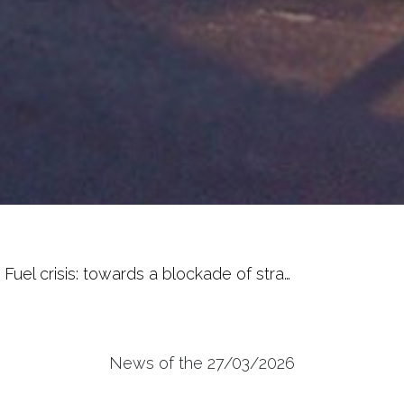
Fuel crisis: towards a blockade of stra…
News of the 27/03/2026