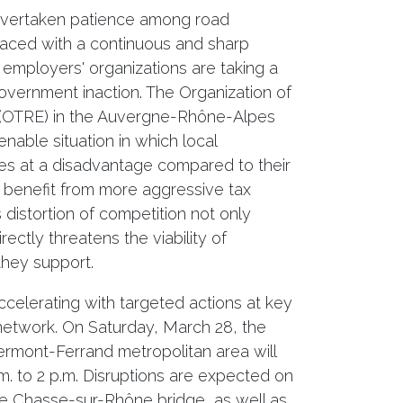
 overtaken patience among road
 Faced with a continuous and sharp
 employers' organizations are taking a
overnment inaction. The Organization of
(OTRE) in the Auvergne-Rhône-Alpes
able situation in which local
es at a disadvantage compared to their
benefit from more aggressive tax
 distortion of competition not only
ectly threatens the viability of
they support.
ccelerating with targeted actions at key
etwork. On Saturday, March 28, the
ermont-Ferrand metropolitan area will
m. to 2 p.m. Disruptions are expected on
e Chasse-sur-Rhône bridge, as well as