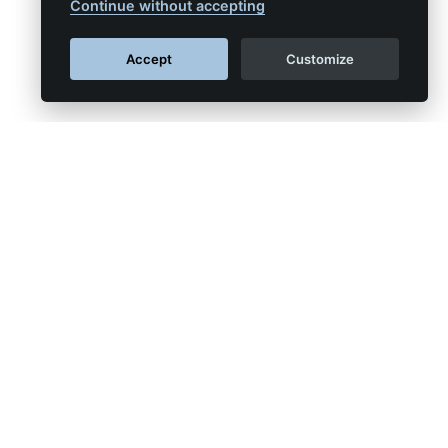
Continue without accepting
Accept
Customize
APSYS™
al networks