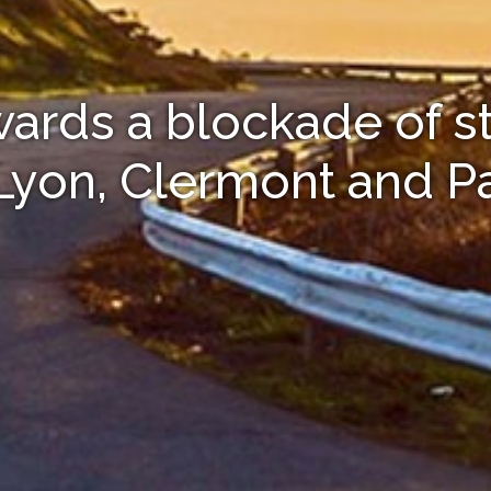
owards a blockade of s
 Lyon, Clermont and Pa