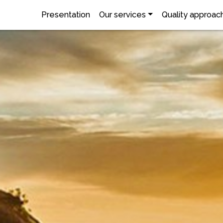
Presentation
Our services
Quality approac