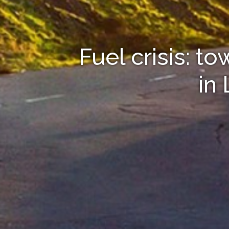
Fuel crisis: t
in