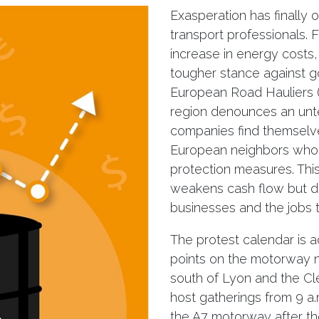
Exasperation has finally
transport professionals.
increase in energy costs,
tougher stance against g
European Road Hauliers 
region denounces an unten
companies find themselv
European neighbors who 
protection measures. This
weakens cash flow but dir
businesses and the jobs 
The protest calendar is a
points on the motorway n
south of Lyon and the Cl
host gatherings from 9 a.
the A7 motorway after th