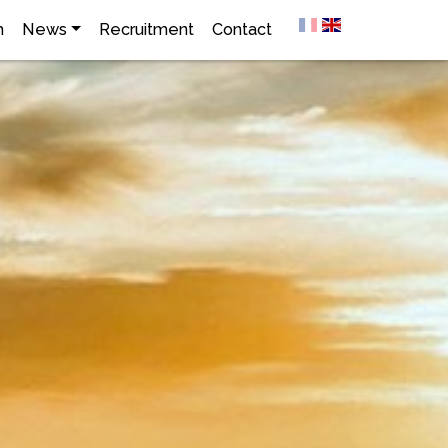
h
News
Recruitment
Contact