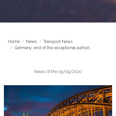
Home
News
Transport News
Germany: end of the exceptional authori…
News of the 09/09/2020