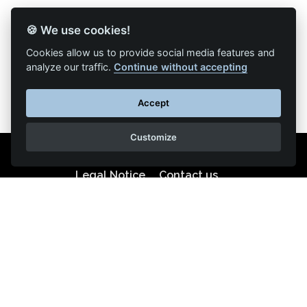
🍪 We use cookies!
Back to list of articles
Cookies allow us to provide social media features and
analyze our traffic.
Continue without accepting
Accept
Customize
Legal Notice
Contact us
Reproduction partial or total strictly prohibited •
Technologie
NAPSYS™