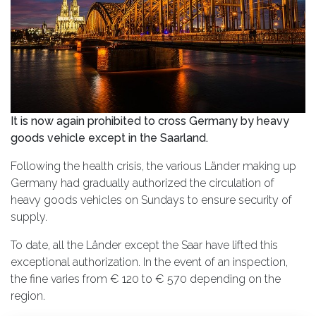
It is now again prohibited to cross Germany by heavy
goods vehicle except in the Saarland.
Following the health crisis, the various Länder making up
Germany had gradually authorized the circulation of
heavy goods vehicles on Sundays to ensure security of
supply.
To date, all the Länder except the Saar have lifted this
exceptional authorization. In the event of an inspection,
the fine varies from € 120 to € 570 depending on the
region.