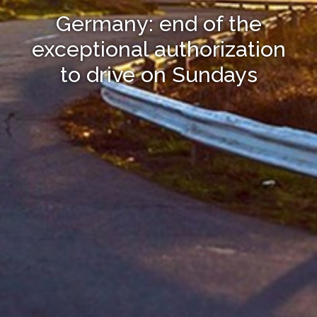
Germany: end of the
exceptional authorization
to drive on Sundays