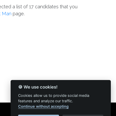
ected a list of 17 candidates that you
k Man
page.
🍪 We use cookies!
Cookies allow us to provide social media
features and analyze our traffic.
Continue without accepting