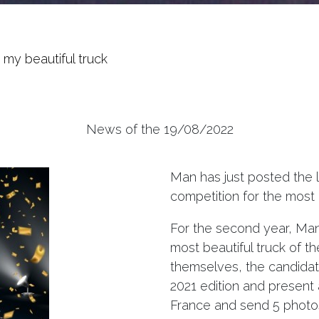
my beautiful truck
News of the 19/08/2022
Man has just posted the l
competition for the most 
For the second year, Man 
most beautiful truck of t
themselves, the candidate
2021 edition and present
France and send 5 photos o