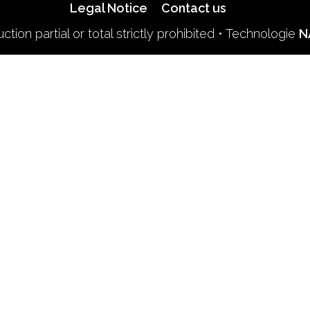
Legal Notice
Contact us
tion partial or total strictly prohibited • Technologie
N
Find us on soci