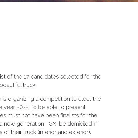
ist of the 17 candidates selected for the
beautiful truck
is organizing a competition to elect the
he year 2022. To be able to present
s must not have been finalists for the
 a new generation TGX, be domiciled in
f their truck (interior and exterior).