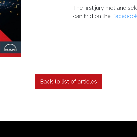
The first jury met and sel
can find on the
Faceboo
Back to list of articles