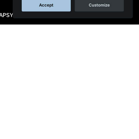
Accept
Customize
APSYS™
al networks