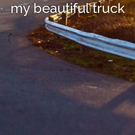
my beautiful truck