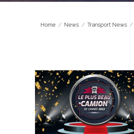
Home
News
Transport News