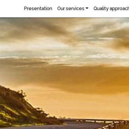
Presentation
Our services
Quality approac