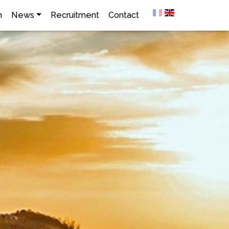
h
News
Recruitment
Contact