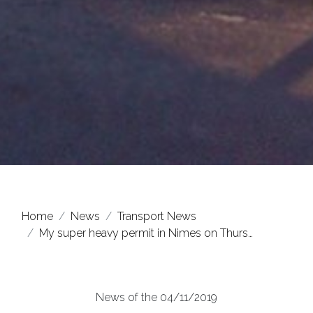
Home
News
Transport News
My super heavy permit in Nimes on Thurs…
News of the 04/11/2019