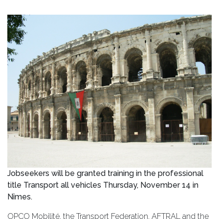
Jobseekers will be granted training in the professional
title Transport all vehicles Thursday, November 14 in
Nîmes.
OPCO Mobilité, the Transport Federation, AFTRAL and the