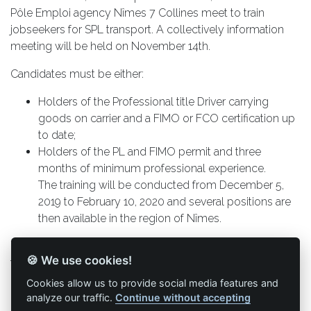
Pôle Emploi agency Nîmes 7 Collines meet to train
jobseekers for SPL transport. A collectively information
meeting will be held on November 14th.
Candidates must be either:
Holders of the Professional title Driver carrying
goods on carrier and a FIMO or FCO certification up
to date;
Holders of the PL and FIMO permit and three
months of minimum professional experience.
The training will be conducted from December 5,
2019 to February 10, 2020 and several positions are
then available in the region of Nîmes.
If you are interested, you must send your application to
🍪 We use cookies!
the following address:
Pôle emploi, 165 Rue Philippe Maupas, 30000 Nîmes, or
Cookies allow us to provide social media features and
by email: ape.30631@pole-emploi.fr by specifying in the
analyze our traffic.
Continue without accepting