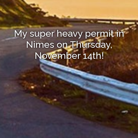
My super heavy permit in
Nimes on Thursday,
November 14th!