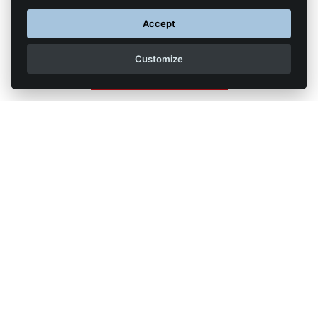
subject line "Formation transport SPL"
Accept
Customize
Back to list of articles
Legal Notice
Contact us
Reproduction partial or total strictly prohibited •
Technologie
NAPSYS™