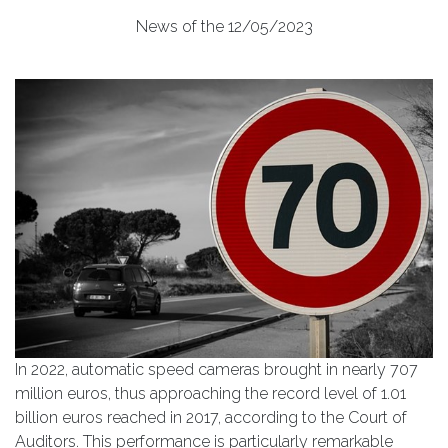
News of the 12/05/2023
In 2022, automatic speed cameras brought in nearly 707
million euros, thus approaching the record level of 1.01
billion euros reached in 2017, according to the Court of
Auditors. This performance is particularly remarkable