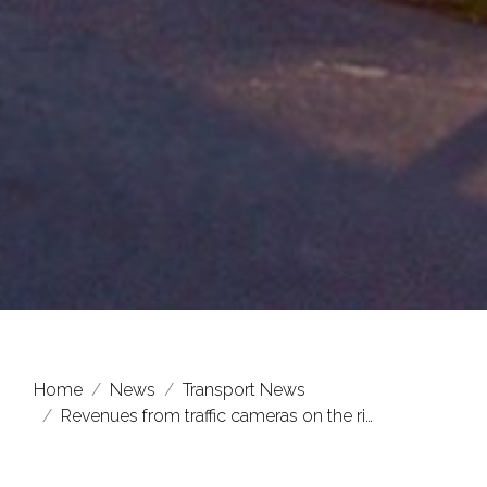
Home
News
Transport News
Revenues from traffic cameras on the ri…