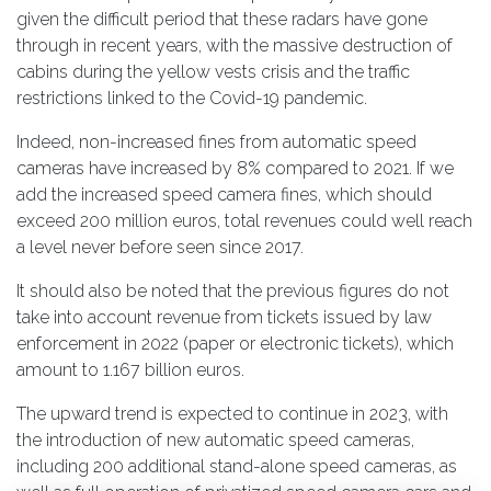
given the difficult period that these radars have gone
through in recent years, with the massive destruction of
cabins during the yellow vests crisis and the traffic
restrictions linked to the Covid-19 pandemic.
Indeed, non-increased fines from automatic speed
cameras have increased by 8% compared to 2021. If we
add the increased speed camera fines, which should
exceed 200 million euros, total revenues could well reach
a level never before seen since 2017.
It should also be noted that the previous figures do not
take into account revenue from tickets issued by law
enforcement in 2022 (paper or electronic tickets), which
amount to 1.167 billion euros.
The upward trend is expected to continue in 2023, with
the introduction of new automatic speed cameras,
including 200 additional stand-alone speed cameras, as