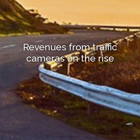
Revenues from traffic
cameras on the rise