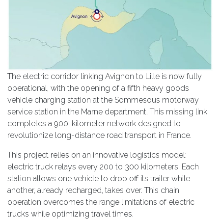
The electric corridor linking Avignon to Lille is now fully
operational, with the opening of a fifth heavy goods
vehicle charging station at the Sommesous motorway
service station in the Marne department. This missing link
completes a 900-kilometer network designed to
revolutionize long-distance road transport in France.
This project relies on an innovative logistics model:
electric truck relays every 200 to 300 kilometers. Each
station allows one vehicle to drop off its trailer while
another, already recharged, takes over. This chain
operation overcomes the range limitations of electric
trucks while optimizing travel times.