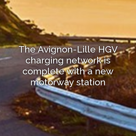
The Avignon-Lille HGV
charging network is
complete with a new
motorway station