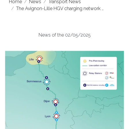
Home
News
Transport News
The Avignon-Lille HGV charging network …
News of the 02/05/2025