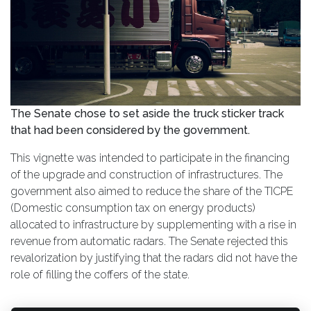
The Senate chose to set aside the truck sticker track
that had been considered by the government.
This vignette was intended to participate in the financing
of the upgrade and construction of infrastructures. The
government also aimed to reduce the share of the TICPE
(Domestic consumption tax on energy products)
allocated to infrastructure by supplementing with a rise in
revenue from automatic radars. The Senate rejected this
revalorization by justifying that the radars did not have the
role of filling the coffers of the state.