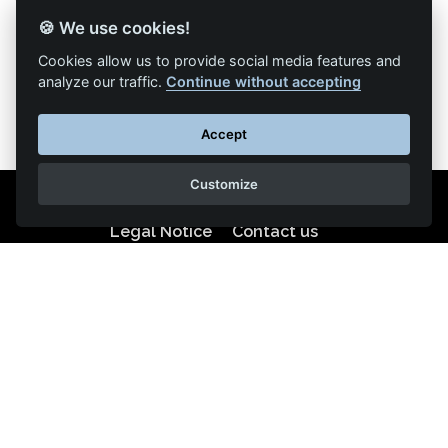
🍪 We use cookies!
Back to list of articles
Cookies allow us to provide social media features and
analyze our traffic.
Continue without accepting
Accept
Customize
Legal Notice
Contact us
Reproduction partial or total strictly prohibited •
Technologie
NAPSYS™
KINATRANS