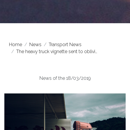
Home
News
Transport News
The heavy truck vignette sent to oblivi…
News of the 18/03/2019