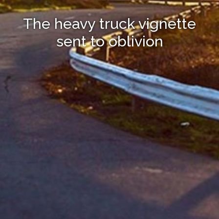
The heavy truck vignette
sent to oblivion