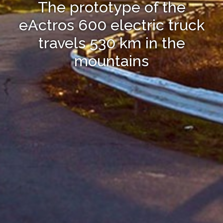
The prototype of the
eActros 600 electric truck
travels 530 km in the
mountains