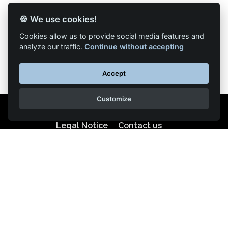
🍪 We use cookies!
Back to list of articles
Cookies allow us to provide social media features and
analyze our traffic.
Continue without accepting
Accept
Customize
Legal Notice
Contact us
Reproduction partial or total strictly prohibited •
Technologie
NAPSYS™