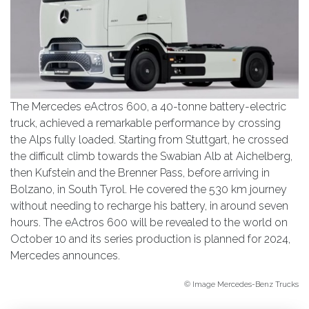
The Mercedes eActros 600, a 40-tonne battery-electric
truck, achieved a remarkable performance by crossing
the Alps fully loaded. Starting from Stuttgart, he crossed
the difficult climb towards the Swabian Alb at Aichelberg,
then Kufstein and the Brenner Pass, before arriving in
Bolzano, in South Tyrol. He covered the 530 km journey
without needing to recharge his battery, in around seven
hours. The eActros 600 will be revealed to the world on
October 10 and its series production is planned for 2024,
Mercedes announces.
© Image Mercedes-Benz Trucks