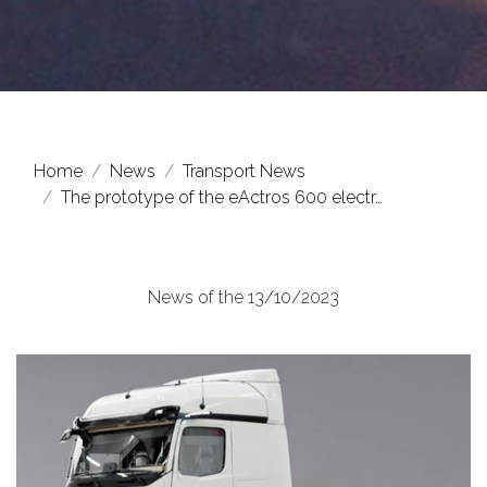
Home
News
Transport News
The prototype of the eActros 600 electr…
News of the 13/10/2023