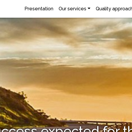
Presentation
Our services
Quality approac
ccess expected for t