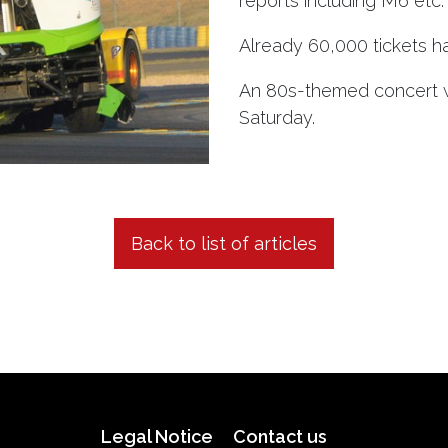
reports including M6 etc.
Already 60,000 tickets h
An 80s-themed concert wi
Saturday.
Back to list of articles
Legal Notice
Contact us