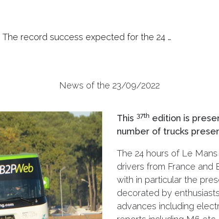
The record success expected for the 24 …
News of the 23/09/2022
37th
This
edition is prese
number of trucks presen
The 24 hours of Le Mans 
drivers from France and E
with in particular the pre
decorated by enthusiasts,
advances including electri