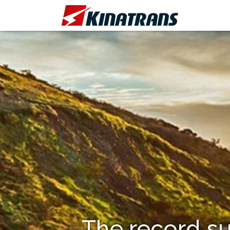
The record su