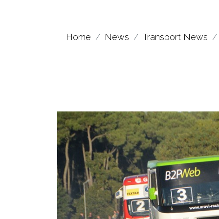
Home
News
Transport News