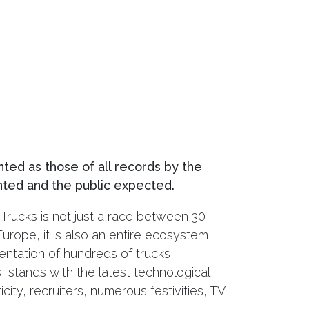
nted as those of all records by the
ted and the public expected.
Trucks is not just a race between 30
urope, it is also an entire ecosystem
sentation of hundreds of trucks
 stands with the latest technological
city, recruiters, numerous festivities, TV