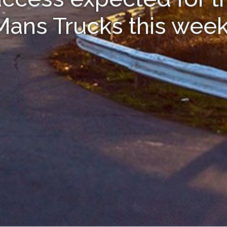
Mans Trucks this wee