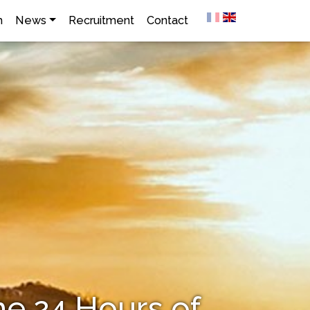
h
News
Recruitment
Contact
he 24 Hours of