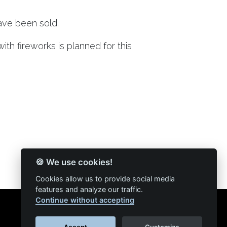
ave been sold.
th fireworks is planned for this
🍪 We use cookies!
Cookies allow us to provide social media
features and analyze our traffic.
Continue without accepting
Accept
Customize