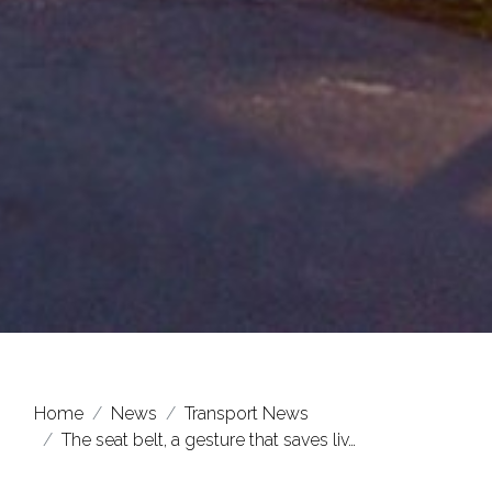
Home
News
Transport News
The seat belt, a gesture that saves liv…