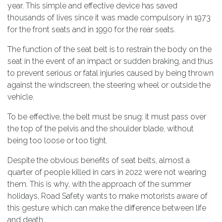
year. This simple and effective device has saved
thousands of lives since it was made compulsory in 1973
for the front seats and in 1990 for the rear seats.
The function of the seat belt is to restrain the body on the
seat in the event of an impact or sudden braking, and thus
to prevent serious or fatal injuries caused by being thrown
against the windscreen, the steering wheel or outside the
vehicle.
To be effective, the belt must be snug: it must pass over
the top of the pelvis and the shoulder blade, without
being too loose or too tight.
Despite the obvious benefits of seat belts, almost a
quarter of people killed in cars in 2022 were not wearing
them. This is why, with the approach of the summer
holidays, Road Safety wants to make motorists aware of
this gesture which can make the difference between life
and death.