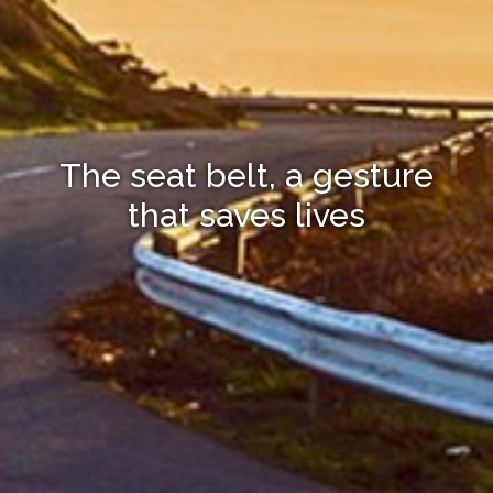
The seat belt, a gesture
that saves lives