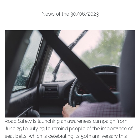
News of the 30/06/2023
Road Safety is launching an awareness campaign from
June 25 to July 23 to remind people of the importance of
seat belts, which is celebrating its 50th anniversary this