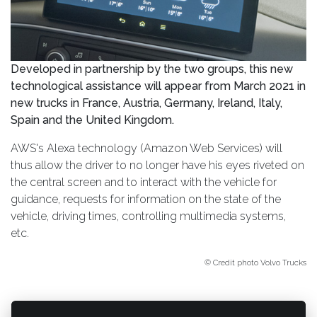
Developed in partnership by the two groups, this new
technological assistance will appear from March 2021 in
new trucks in France, Austria, Germany, Ireland, Italy,
Spain and the United Kingdom.
AWS's Alexa technology (Amazon Web Services) will
thus allow the driver to no longer have his eyes riveted on
the central screen and to interact with the vehicle for
guidance, requests for information on the state of the
vehicle, driving times, controlling multimedia systems,
etc.
© Credit photo Volvo Trucks