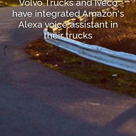
Volvo Trucks and Iveco
have integrated Amazon's
Alexa voice assistant in
their trucks