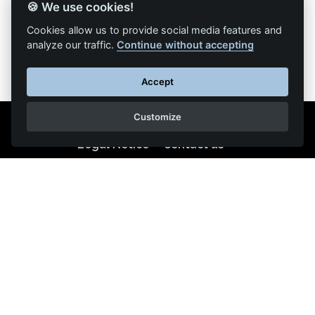
🍪 We use cookies!
Back to list of articles
Cookies allow us to provide social media features and
analyze our traffic.
Continue without accepting
Accept
Customize
Legal Notice
Contact us
Reproduction partial or total strictly prohibited •
Technologie
NAPSYS™
KINATRANS
400 chemin du pont de la Sable