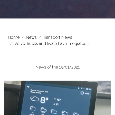
Home
News
Transport News
Volvo Trucks and Iveco have integrated …
News of the 15/01/2021