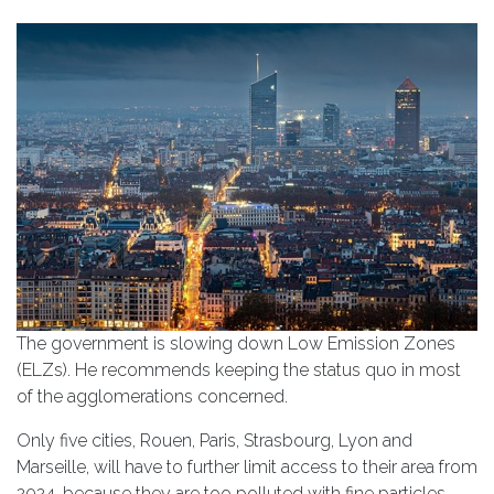
The government is slowing down Low Emission Zones
(ELZs). He recommends keeping the status quo in most
of the agglomerations concerned.
Only five cities, Rouen, Paris, Strasbourg, Lyon and
Marseille, will have to further limit access to their area from
2024, because they are too polluted with fine particles.