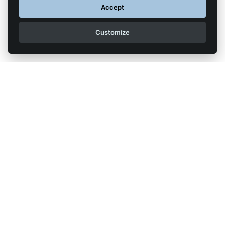
Accept
Customize
Back to list of articles
Legal Notice
Contact us
Reproduction partial or total strictly prohibited •
Technologie
NAPSYS™