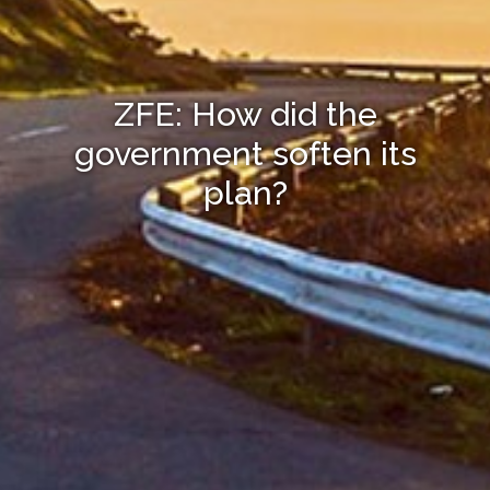
ZFE: How did the
government soften its
plan?