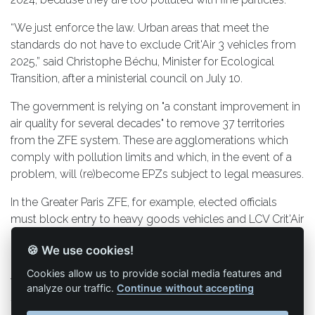
“We just enforce the law. Urban areas that meet the
standards do not have to exclude Crit'Air 3 vehicles from
2025,” said Christophe Béchu, Minister for Ecological
Transition, after a ministerial council on July 10.
The government is relying on "a constant improvement in
air quality for several decades" to remove 37 territories
from the ZFE system. These are agglomerations which
comply with pollution limits and which, in the event of a
problem, will (re)become EPZs subject to legal measures.
In the Greater Paris ZFE, for example, elected officials
must block entry to heavy goods vehicles and LCV Crit'Air
3 but not to Crit'Air 2.
🍪 We use cookies!
For carriers that travel between cities or cross the country,
Cookies allow us to provide social media features and
they will always have to adapt their fleet to the most
analyze our traffic.
Continue without accepting
stringent requirements.