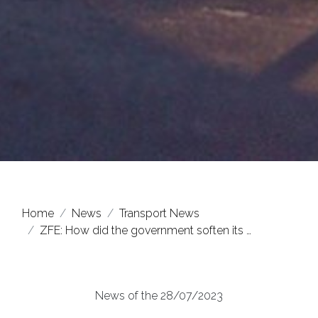
Home
News
Transport News
ZFE: How did the government soften its …
News of the 28/07/2023