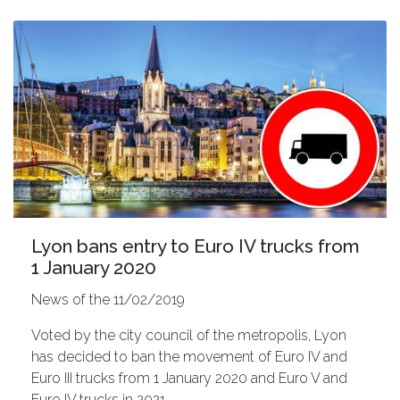
Lyon bans entry to Euro IV trucks from
1 January 2020
News of the 11/02/2019
Voted by the city council of the metropolis, Lyon
has decided to ban the movement of Euro IV and
Euro III trucks from 1 January 2020 and Euro V and
Euro IV trucks in 2021.