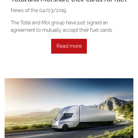
News of the 04/03/2019
The Total and Mol group have just signed an
agreement to mutually accept their fuel cards.
Read more