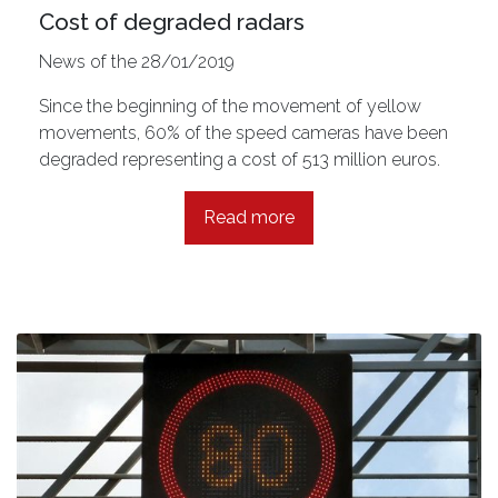
Cost of degraded radars
News of the 28/01/2019
Since the beginning of the movement of yellow
movements, 60% of the speed cameras have been
degraded representing a cost of 513 million euros.
Read more