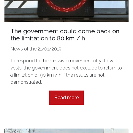
The government could come back on
the limitation to 80 km / h
News of the 21/01/2019
To respond to the massive movement of yellow
vests, the government does not exclude to return to
a limitation of 90 km / h if the results are not
demonstrated.
Read more