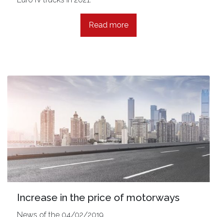
Read more
Increase in the price of motorways
News of the 04/02/2019