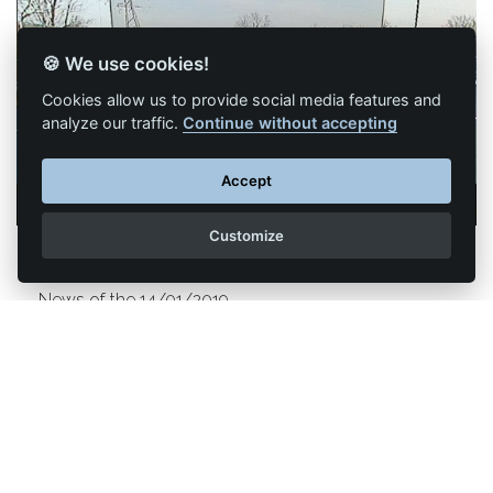
🍪 We use cookies!
Cookies allow us to provide social media features and
analyze our traffic.
Continue without accepting
Accept
Customize
Trailers become invisible with Valeo!
News of the 14/01/2019
The French equipment manufacturer Valeo has just
introduced its new XtraVue Trailer CES system from
Las Vegas which allows to see through the trailers of
trucks.
Read more