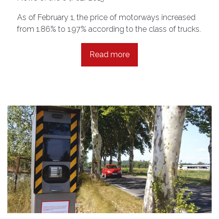
As of February 1, the price of motorways increased
from 1.86% to 1.97% according to the class of trucks.
Read more