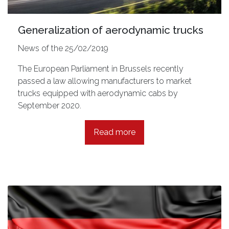
Generalization of aerodynamic trucks
News of the 25/02/2019
The European Parliament in Brussels recently
passed a law allowing manufacturers to market
trucks equipped with aerodynamic cabs by
September 2020.
Read more