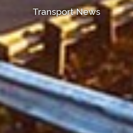
Transport News