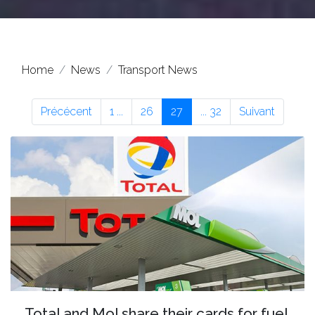
Home
News
Transport News
Précécent
1 ...
26
27
... 32
Suivant
Total and Mol share their cards for fuel