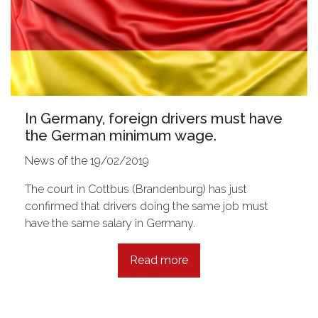
In Germany, foreign drivers must have
the German minimum wage.
News of the 19/02/2019
The court in Cottbus (Brandenburg) has just
confirmed that drivers doing the same job must
have the same salary in Germany.
Read more